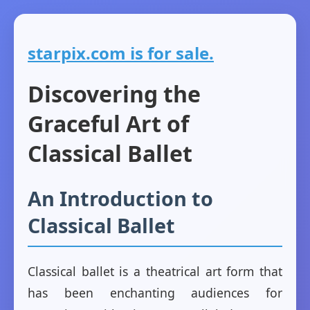
starpix.com is for sale.
Discovering the
Graceful Art of
Classical Ballet
An Introduction to
Classical Ballet
Classical ballet is a theatrical art form that
has been enchanting audiences for