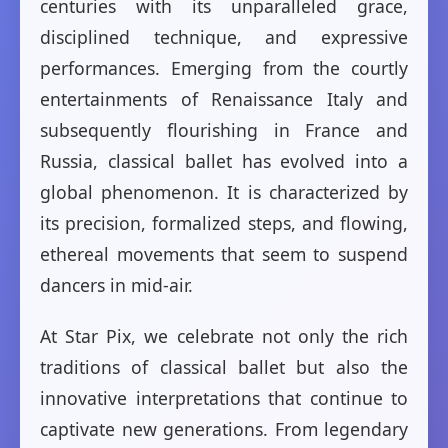
centuries with its unparalleled grace,
disciplined technique, and expressive
performances. Emerging from the courtly
entertainments of Renaissance Italy and
subsequently flourishing in France and
Russia, classical ballet has evolved into a
global phenomenon. It is characterized by
its precision, formalized steps, and flowing,
ethereal movements that seem to suspend
dancers in mid-air.
At Star Pix, we celebrate not only the rich
traditions of classical ballet but also the
innovative interpretations that continue to
captivate new generations. From legendary