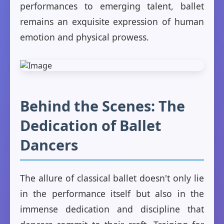
performances to emerging talent, ballet
remains an exquisite expression of human
emotion and physical prowess.
Behind the Scenes: The
Dedication of Ballet
Dancers
The allure of classical ballet doesn't only lie
in the performance itself but also in the
immense dedication and discipline that