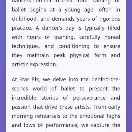
dancers commit to their craft. Training for
ballet begins at a young age, often in
childhood, and demands years of rigorous
practice. A dancer’s day is typically filled
with hours of training, carefully honed
techniques, and conditioning to ensure
they maintain peak physical form and
artistic expression.
At Star Pix, we delve into the behind-the-
scenes world of ballet to present the
incredible stories of perseverance and
passion that drive these artists. From early
morning rehearsals to the emotional highs
and lows of performance, we capture the