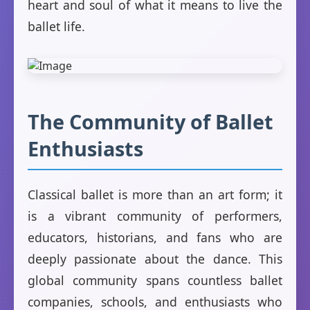
heart and soul of what it means to live the
ballet life.
The Community of Ballet
Enthusiasts
Classical ballet is more than an art form; it
is a vibrant community of performers,
educators, historians, and fans who are
deeply passionate about the dance. This
global community spans countless ballet
companies, schools, and enthusiasts who