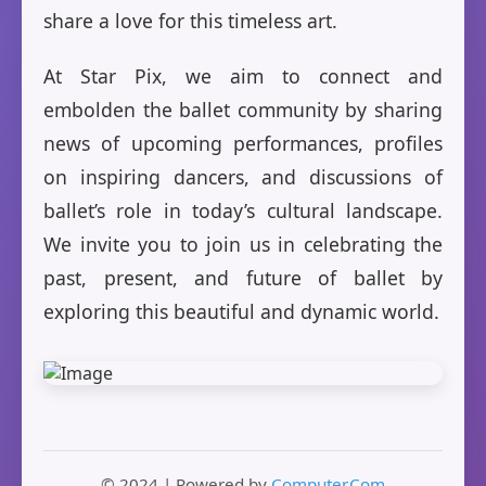
share a love for this timeless art.
At Star Pix, we aim to connect and
embolden the ballet community by sharing
news of upcoming performances, profiles
on inspiring dancers, and discussions of
ballet’s role in today’s cultural landscape.
We invite you to join us in celebrating the
past, present, and future of ballet by
exploring this beautiful and dynamic world.
© 2024 | Powered by
Computer.Com